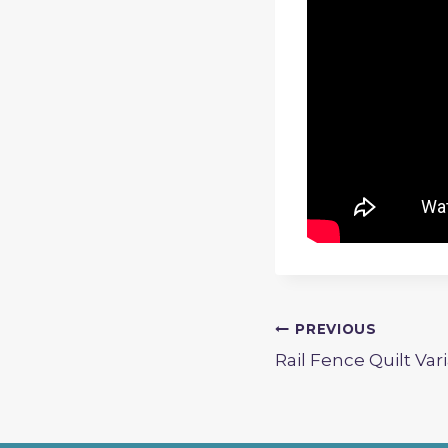
Post
PREVIOUS
Rail Fence Quilt Var
navigation