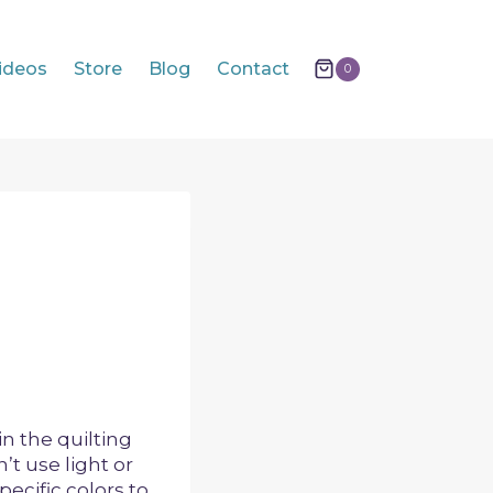
ideos
Store
Blog
Contact
0
n the quilting
’t use light or
pecific colors to