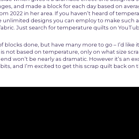
ges, and made a block for each day based on aver
m 2022 in her area. If you haven’t heard of tempera
re unlimited designs you can employ to make such a
abric. Just search for temperature quilts on YouTub
of blocks done, but have many more to go – I’d like i
e is not based on temperature, only on what size scra
e end won’t be nearly as dramatic. However it’s an ex
bits, and I’m excited to get this scrap quilt back on 