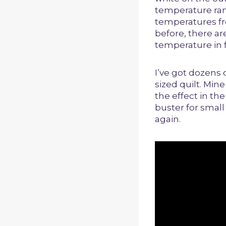
temperature ran
temperatures fro
before, there a
temperature in f
I’ve got dozens 
sized quilt. Min
the effect in th
buster for small 
again.