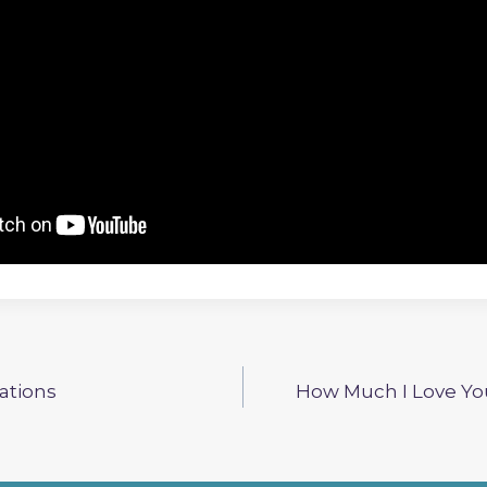
iations
How Much I Love You