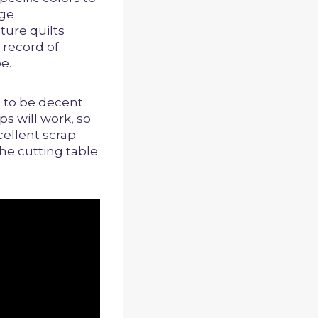
age
ture quilts
 record of
e.
t to be decent
ps will work, so
cellent scrap
the cutting table