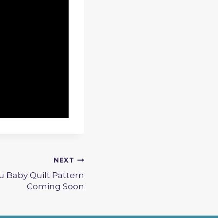
NEXT
 Baby Quilt Pattern
Coming Soon