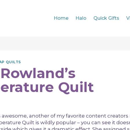
Home
Halo
Quick Gifts
V
AP QUILTS
 Rowland’s
rature Quilt
 awesome, another of my favorite content creators i
rature Quilt is wildly popular – you can see it doesn
side which gives it a dramatic effect. She assigned s