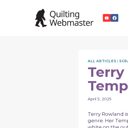
Skip
to
content
ALL ARTICLES
|
SCR
Terry
Tempe
April 5, 2025
Terry Rowland is
genre. Her Tempe
white on the out