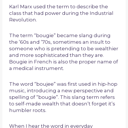
Karl Marx used the term to describe the
class that had power during the Industrial
Revolution.
The term “bougie” became slang during
the ’60s and ’70s, sometimes an insult to
someone who is pretending to be wealthier
and more sophisticated than they are.
Bougie in French is also the proper name of
a medical instrument.
The word “boujee” was first used in hip-hop
music, introducing a new perspective and
spelling of “bougie”. This slang term refers
to self-made wealth that doesn’t forget it’s
humbler roots.
When I hear the word in everyday