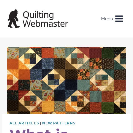
Skip
to
content
Menu
ALL ARTICLES
|
NEW PATTERNS