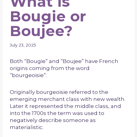
What is
Bougie or
Boujee?
July 23, 2025
Both “Bougie” and “Boujee” have French
origins coming from the word
“bourgeoisie”.
Originally bourgeoisie referred to the
emerging merchant class with new wealth.
Later it represented the middle class, and
into the 1700s the term was used to
negatively describe someone as
materialistic.