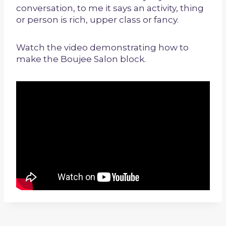
conversation, to me it says an activity, thing
or person is rich, upper class or fancy.
Watch the video demonstrating how to
make the Boujee Salon block.