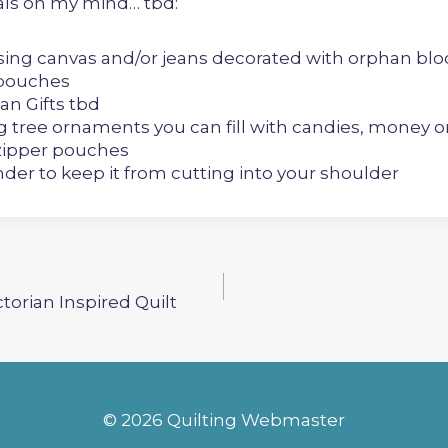
ials on my mind… tbd:
sing canvas and/or jeans decorated with orphan blo
 pouches
an Gifts tbd
g tree ornaments you can fill with candies, money 
zipper pouches
der to keep it from cutting into your shoulder
ctorian Inspired Quilt
© 2026 Quilting Webmaster