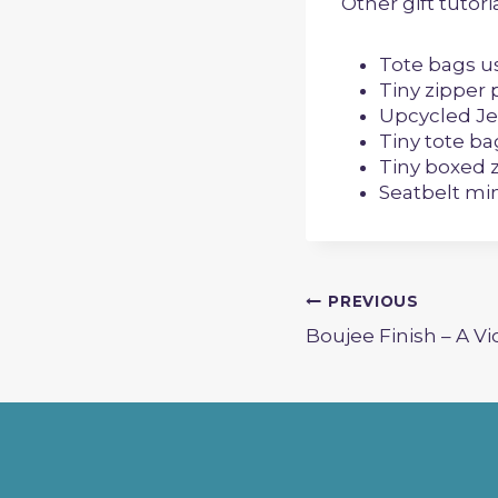
Other gift tutor
Tote bags u
Tiny zipper
Upcycled Je
Tiny tote ba
Tiny boxed 
Seatbelt min
Post
PREVIOUS
Boujee Finish – A Vi
navigation