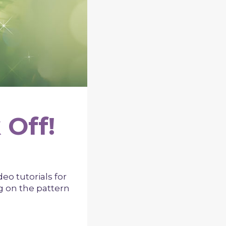
 Off!
ideo tutorials for
ng on the pattern