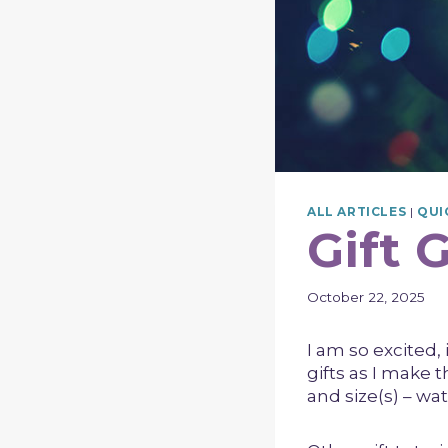
ALL ARTICLES
|
QUI
Gift 
October 22, 2025
I am so excited, i
gifts as I make 
and size(s) – wat