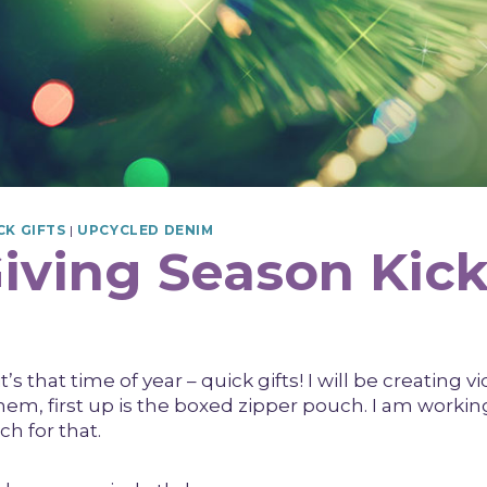
CK GIFTS
|
UPCYCLED DENIM
Giving Season Kick
t’s that time of year – quick gifts! I will be creating v
them, first up is the boxed zipper pouch. I am worki
ch for that.