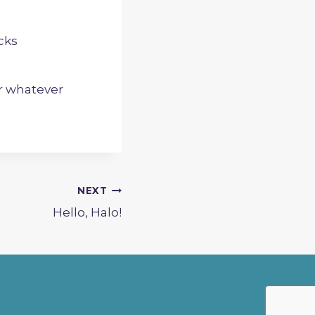
cks
or whatever
NEXT
Hello, Halo!