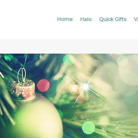
Home
Halo
Quick Gifts
V