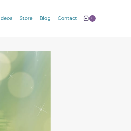
ideos
Store
Blog
Contact
0