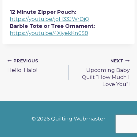
12 Minute Zipper Pouch:
https://youtu.be/joH33JWrDjQ
Barbie Tote or Tree Ornament:
https://youtu.be/4XjyekKn0S8
Post
PREVIOUS
NEXT
Hello, Halo!
Upcoming Baby
navigation
Quilt “How Much I
Love You”!
© 2026 Quilting Webmaster