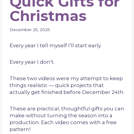
Quick Gifts for
Christmas
December 25, 2025
Every year I tell myself I’ll start early.
Every year I don’t.
These two videos were my attempt to keep
things realistic — quick projects that
actually get finished before December 24th.
These are practical, thoughtful gifts you can
make without turning the season into a
production. Each video comes with a free
pattern!