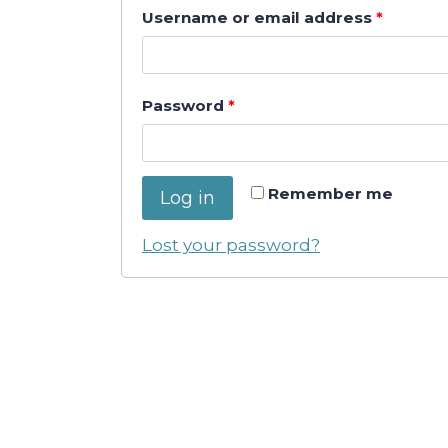
R
Username or email address
*
e
q
R
Password
*
u
e
i
q
Remember me
r
Log in
u
e
Lost your password?
i
d
r
e
d