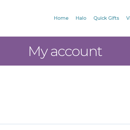
Home
Halo
Quick Gifts
V
My account