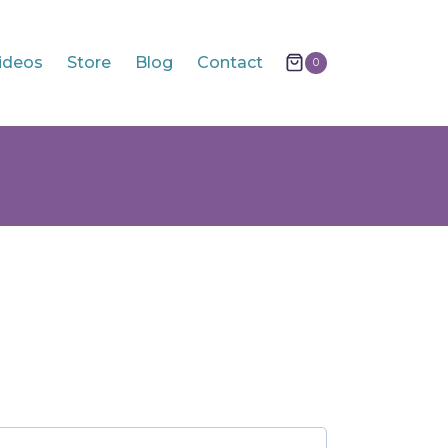
ideos
Store
Blog
Contact
0