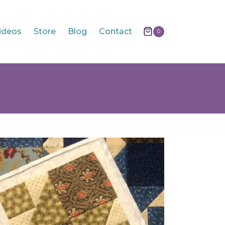
ideos
Store
Blog
Contact
0