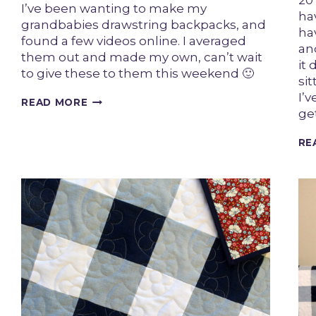
20
I’ve been wanting to make my
hav
grandbabies drawstring backpacks, and
ha
found a few videos online. I averaged
an
them out and made my own, can’t wait
it
to give these to them this weekend 🙂
si
I’v
UPCYCLED
READ MORE
ge
DENIM
KIDS
DRAWSTRING
RE
BACKPACKS