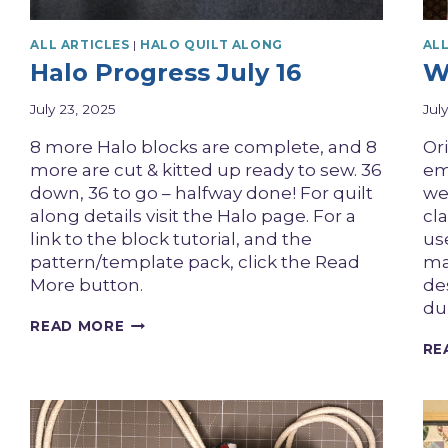
ALL ARTICLES
|
HALO QUILT ALONG
ALL
Halo Progress July 16
W
July 23, 2025
Jul
8 more Halo blocks are complete, and 8
Or
more are cut & kitted up ready to sew. 36
em
down, 36 to go – halfway done! For quilt
we
along details visit the Halo page. For a
cl
link to the block tutorial, and the
us
pattern/template pack, click the Read
mat
More button.
de
du
HALO
READ MORE
PROGRESS
RE
JULY
16