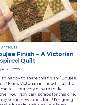
 ARTICLES
ujee Finish – A Victorian
spired Quilt
ust 25, 2025
 so happy to share this finish! “Boujee
on” leans Victorian in mood — a little
amatic — but very easy to make.
her your rich dark scraps for this one,
 buy some new fabric for it! I’m going