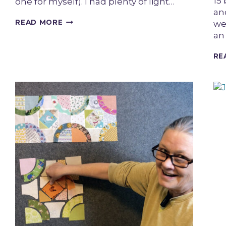
15 
one for myself). I had plenty of light…
and
UPCYCLED
READ MORE
we
DENIM
an
GINGHAM
QUILT
RE