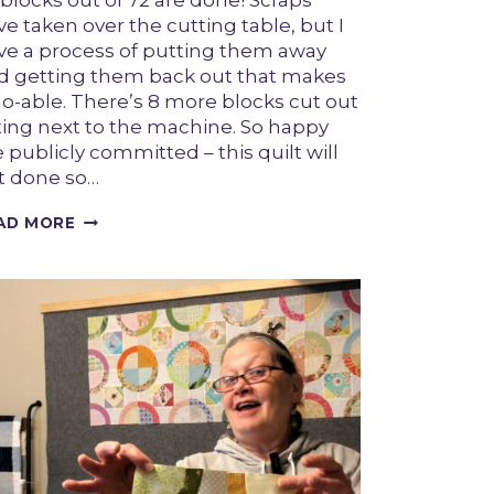
 blocks out of 72 are done! Scraps
e taken over the cutting table, but I
ve a process of putting them away
d getting them back out that makes
 do-able. There’s 8 more blocks cut out
tting next to the machine. So happy
e publicly committed – this quilt will
t done so…
HALO
AD MORE
PROGRESS
JUNE
26