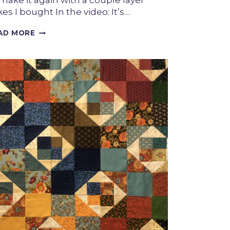
 make it again with a couple layer
es I bought In the video: It’s…
BOUJEE
AD MORE
FINISH
–
A
VICTORIAN
INSPIRED
QUILT