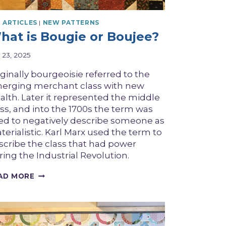
 ARTICLES
|
NEW PATTERNS
hat is Bougie or Boujee?
y 23, 2025
iginally bourgeoisie referred to the
erging merchant class with new
alth. Later it represented the middle
ass, and into the 1700s the term was
ed to negatively describe someone as
erialistic. Karl Marx used the term to
scribe the class that had power
ring the Industrial Revolution.
WHAT
AD MORE
IS
BOUGIE
OR
BOUJEE?