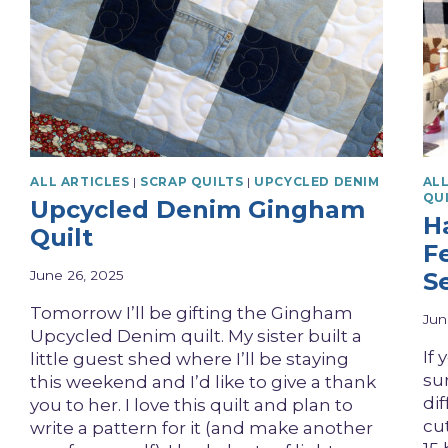
ALL ARTICLES
|
SCRAP QUILTS
|
UPCYCLED DENIM
ALL
QU
Upcycled Denim Gingham
H
Quilt
F
June 26, 2025
S
Tomorrow I’ll be gifting the Gingham
Jun
Upcycled Denim quilt. My sister built a
If
little guest shed where I’ll be staying
sur
this weekend and I’d like to give a thank
di
you to her. I love this quilt and plan to
cu
write a pattern for it (and make another