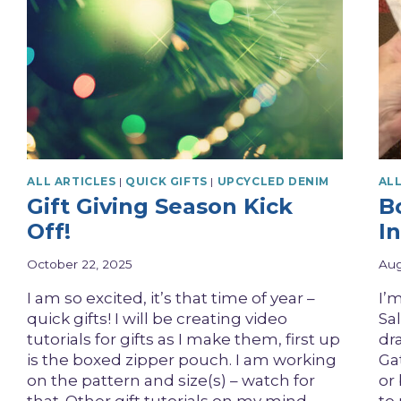
ALL ARTICLES
|
QUICK GIFTS
|
UPCYCLED DENIM
ALL
Gift Giving Season Kick
Bo
Off!
In
October 22, 2025
Aug
I am so excited, it’s that time of year –
I’m
quick gifts! I will be creating video
Sal
tutorials for gifts as I make them, first up
dr
is the boxed zipper pouch. I am working
Gat
on the pattern and size(s) – watch for
or