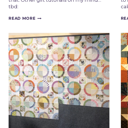
that. Other gift tutorials on my mind…
to
tbd:
cak
GIFT
READ MORE
RE
GIVING
SEASON
KICK
OFF!