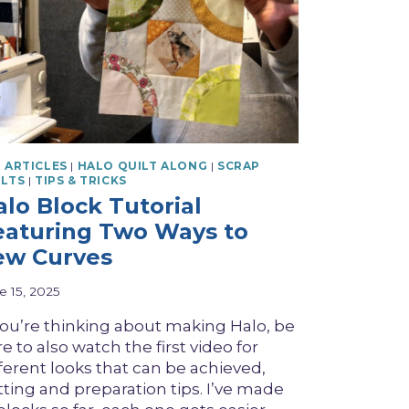
 ARTICLES
|
HALO QUILT ALONG
|
SCRAP
ILTS
|
TIPS & TRICKS
alo Block Tutorial
eaturing Two Ways to
ew Curves
e 15, 2025
 you’re thinking about making Halo, be
e to also watch the first video for
fferent looks that can be achieved,
tting and preparation tips. I’ve made