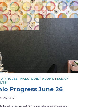
 ARTICLES
|
HALO QUILT ALONG
|
SCRAP
ILTS
alo Progress June 26
e 26, 2025