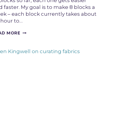
blocks so far, each one gets easier
 faster. My goal is to make 8 blocks a
ek – each block currently takes about
 hour to…
HALO
AD MORE
BLOCK
TUTORIAL
FEATURING
TWO
WAYS
TO
SEW
CURVES