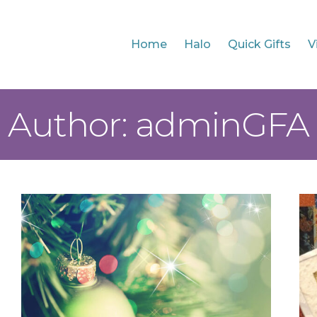
Home
Halo
Quick Gifts
V
Author: adminGFA