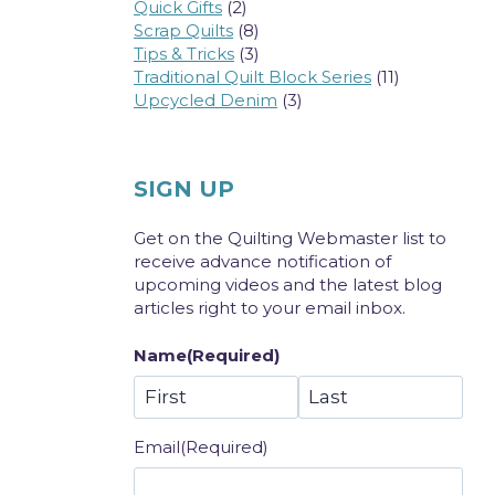
Quick Gifts
(2)
Scrap Quilts
(8)
Tips & Tricks
(3)
Traditional Quilt Block Series
(11)
Upcycled Denim
(3)
SIGN UP
Get on the Quilting Webmaster list to
receive advance notification of
upcoming videos and the latest blog
articles right to your email inbox.
Name
(Required)
First
Last
Email
(Required)