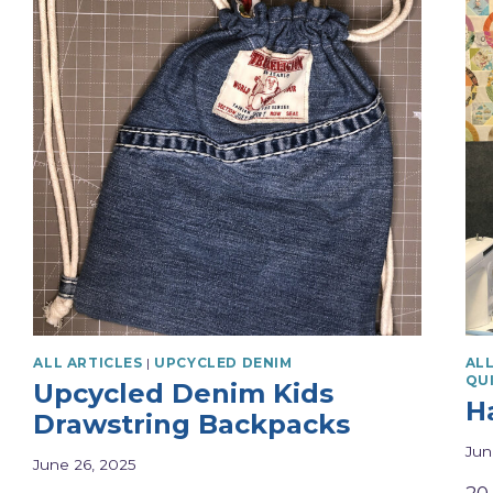
ALL ARTICLES
|
UPCYCLED DENIM
ALL
QU
Upcycled Denim Kids
H
Drawstring Backpacks
Jun
June 26, 2025